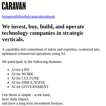
home
portfolio
r&d
contact
about
team
We invest, buy, build, and operate
technology companies in strategic
verticals.
A capability-led consortium of talent and expertise, coalesced into
optimized commercial operations using AI.
We participate in the following domains:
AI for LIFE
AI for WORK
AI for CULTURE
AI for SIMULATION
AI for GOVERNMENT
Our thesis is simple - work hard,
have daily impact,
and have a long term investment horizon.