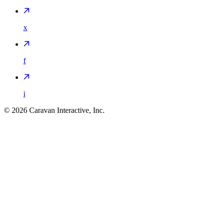
x
f
i
©
2026
Caravan Interactive, Inc.